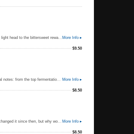
Swirling clouds tumble as the storm begins to calm. Settle. Breathe in the moment, then break through the smooth, light head to the bittersweet reward. Unmistakeably GUINNESS, from the first velvet sip to the last, lingering drop. And every deep-dark satisfying mouthful in between. Pure beauty. Pure GUINNESS. Guinness Draught is sold in kegs, widget cans, and bottles. The ABV varies from 4.1 to 4.3%. Guinness Extra Cold is the exact same beer only served through a super cooler at 3.5 °C
More Info ▸
$
9.50
Smithwick's is a clear beer with a rich ruby color and creamy head. Clean and delicate aroma with different individual notes: from the top fermentation by the Smithwick yeast come aromatic esters creating a fruity aroma. The Aroma Hops added late in the boil contribute clean fresh floral notes. Ale Malt contributes aroma hints of biscuit and caramel. Refreshing and clean taste with a gentle balance of bitterness from the hops added early in the boil, sweet/malty notes from the ale malt, and hints of roast/coffee from the roasted barley.
More Info ▸
$
8.50
When William Magner set out to make Ireland’s greatest cider in 1935, this is what he came up with. We’ve barely changed it since then, but why would we? Made with 17 different varieties of fallen apple, pressed and then kept in the dark to mature for a couple of years, it is the crispest way to celebrate any moment. Sold as Bulmers in the Republic of Ireland.
More Info ▸
$
8.50