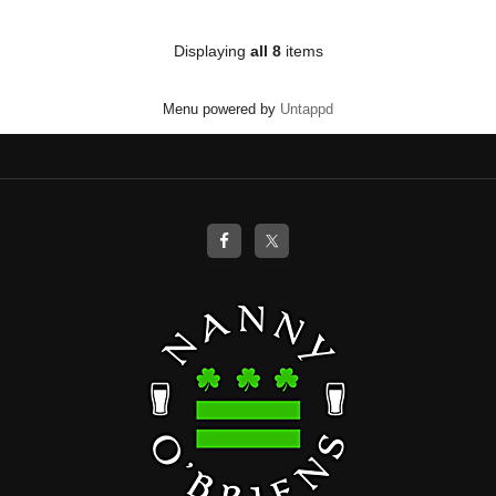
of
5
on
Displaying
all 8
items
Untappd
Menu powered by
Untappd