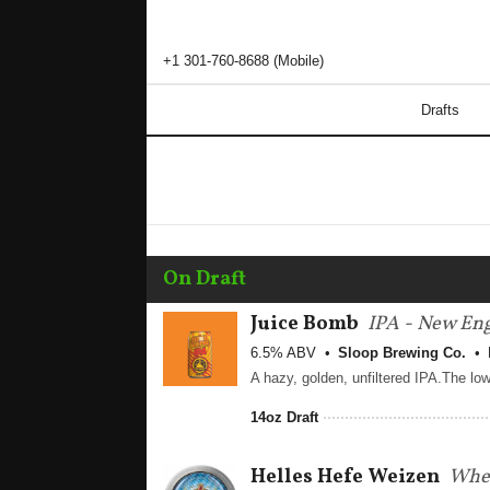
+1 301-760-8688 (Mobile)
Drafts
On Draft
Juice Bomb
IPA - New En
6.5% ABV
Sloop Brewing Co.
14oz Draft
Helles Hefe Weizen
Whea