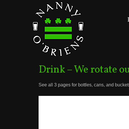
Drink – We rotate ou
See all 3 pages for bottles, cans, and bucket