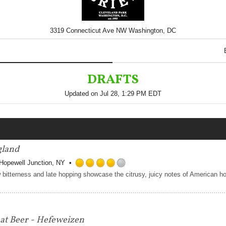
3319 Connecticut Ave NW Washington, DC
DRAFTS
Updated on
Jul 28, 1:29 PM EDT
gland
Hopewell Junction, NY
Rated
4.0
out
of
5
t Beer - Hefeweizen
on