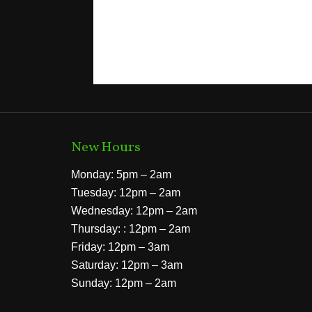
New Hours
Monday: 5pm – 2am
Tuesday: 12pm – 2am
Wednesday: 12pm – 2am
Thursday: : 12pm – 2am
Friday: 12pm – 3am
Saturday: 12pm – 3am
Sunday: 12pm – 2am