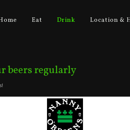
Home
Eat
Drink
Location & 
r beers regularly
s!