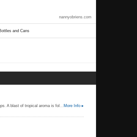
nannyobriens.com
Bottles and Cans
A hazy, golden, unfiltered IPA.The low bitterness and late hopping showcase the citrusy, juicy notes of American hops. A blast of tropical aroma is followed by a resiny and balanced flavor. Juice bomb features all the aspects and nuances of full hop flavor, not just bitterness — providing an upfront but easy drinking beer.
More Info ▸