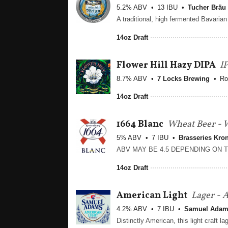
5.2% ABV
13 IBU
Tucher Bräu
14oz Draft
Flower Hill Hazy DIPA
I
8.7% ABV
7 Locks Brewing
Ro
14oz Draft
1664 Blanc
Wheat Beer - W
5% ABV
7 IBU
Brasseries Kro
14oz Draft
American Light
Lager - 
4.2% ABV
7 IBU
Samuel Ada