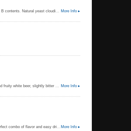
A traditional, high fermented Bavarian yeast beer specialty with an accentuated wheat beer flavour and high vitamin B contents. Natural yeast cloudiness due to top fermentation. A sparkling refreshing and thirstquenching product!
More Info ▸
ABV MAY BE 4.5 DEPENDING ON THE MARKET ||| 1664 Blanc is an original wheat beer. It is a different, fresh and fruity white beer, slightly bitter with hints of citrus and coriander spices. With its modern and elegant blue bottle, 1664 Blanc is perfectly adapted to all moments of conviviality.
More Info ▸
Distinctly American, this light craft lager features pleasant floral hop notes balanced by a light sweetness for the perfect combo of flavor and easy drinking. Clean, refreshing, and made with all American ingredients.
More Info ▸