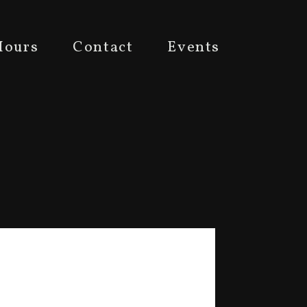
Hours
Contact
Events