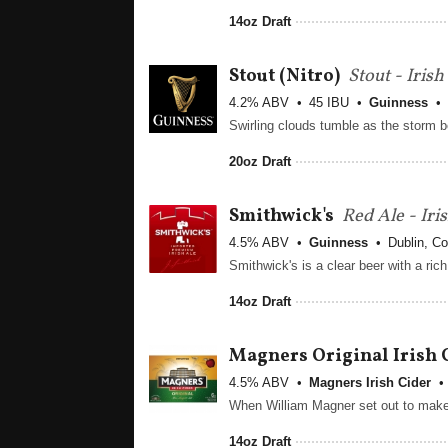
14oz Draft
Stout
(Nitro)
Stout - Iris
4.2% ABV
45 IBU
Guinness
20oz Draft
Smithwick's
Red Ale - Iri
4.5% ABV
Guinness
Dublin, Co
14oz Draft
Magners Original Irish 
4.5% ABV
Magners Irish Cider
14oz Draft