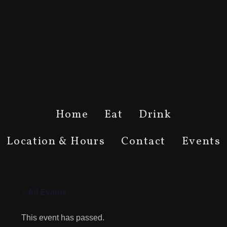
Home
Eat
Drink
Location & Hours
Contact
Events
« All Events
This event has passed.