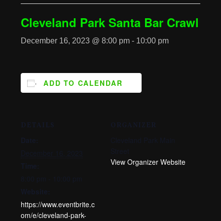
Cleveland Park Santa Bar Crawl
December 16, 2023 @ 8:00 pm
-
10:00 pm
ADD TO CALENDAR
DETAILS
ORGANIZER
Date:
Cleveland Park Main
Street
December 16, 2023
View Organizer Website
Time:
8:00 pm - 10:00 pm
Website:
https://www.eventbrite.c
om/e/cleveland-park-