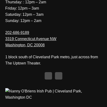
Thursday: : 12pm – 2am
Friday: 12pm – 3am
Saturday: 12pm – 3am
Sunday: 12pm – 2am
202-686-9189
3319 Connecticut Avenue NW
Washington, DC 20008
1 block south of Cleveland Park metro, just across from
The Uptown Theater.