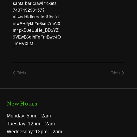
santa-bar-crawl-tickets-
743749293157?
aff=oddtdtcreator&fbclid
=IwAR2ykhYe6sm7mAf0
m4pkD0eUuHe_BD5YZ
9VEwB6dIhFqFmBwe4O
_l0HVXLM
Trivia
Trivia
New Hours
Monday: 5pm – 2am
Tuesday: 12pm – 2am
Wednesday: 12pm – 2am